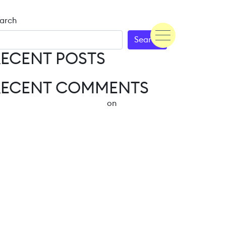
arch
Search
ECENT POSTS
Hello world!
RECENT COMMENTS
A WordPress Commenter
on
Hello world!