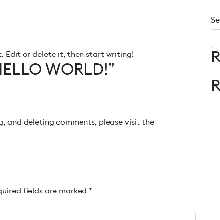
Se
R
 Edit or delete it, then start writing!
HELLO WORLD!
”
g, and deleting comments, please visit the
tar
.
uired fields are marked
*