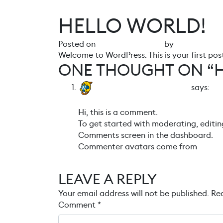
HELLO WORLD!
Posted on
27 February 2024
by
gr4ph1ck5
Welcome to WordPress. This is your first post.
ONE THOUGHT ON “
A WordPress Commenter
says:
27 February 2024 at 10:15
Hi, this is a comment.
To get started with moderating, editin
Comments screen in the dashboard.
Commenter avatars come from
Grava
Reply
LEAVE A REPLY
Your email address will not be published.
Req
Comment
*