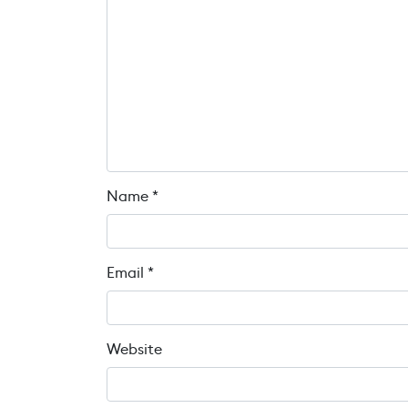
Name
*
Email
*
Website