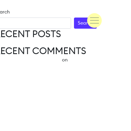
arch
Search
ECENT POSTS
Hello world!
RECENT COMMENTS
A WordPress Commenter
on
Hello world!