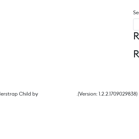
Se
R
Image 4
erstrap Child by
understrap.com
.(Version: 1.2.2.1709029838)