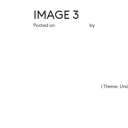
IMAGE 3
Posted on
14 August 2024
by
gr4ph1ck5
POST NAVIGATION
Image 2
Proudly powered by WordPress
|
Theme: Und